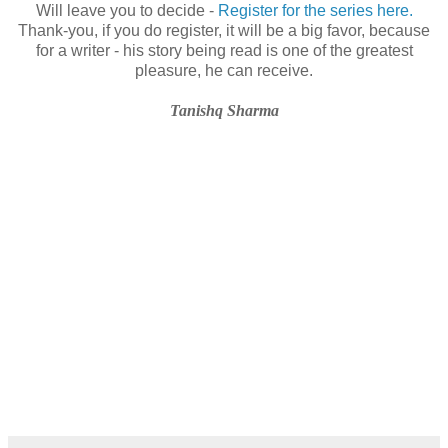
Will leave you to decide -
Register for the series here.
Thank-you, if you do register, it will be a big favor, because
for a writer - his story being read is one of the greatest
pleasure, he can receive.
Tanishq Sharma