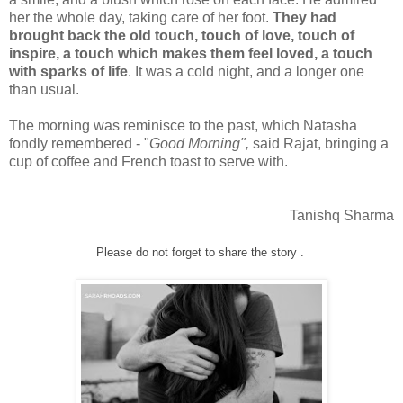
her the whole day, taking care of her foot.
They had
brought back the old touch, touch of love, touch of
inspire, a touch which makes them feel loved, a touch
with sparks of life
. It was a cold night, and a longer one
than usual.
The morning was reminisce to the past, which Natasha
fondly remembered - "
Good Morning",
said Rajat, bringing a
cup of coffee and French toast to serve with.
Tanishq Sharma
Please do not forget to share the story .