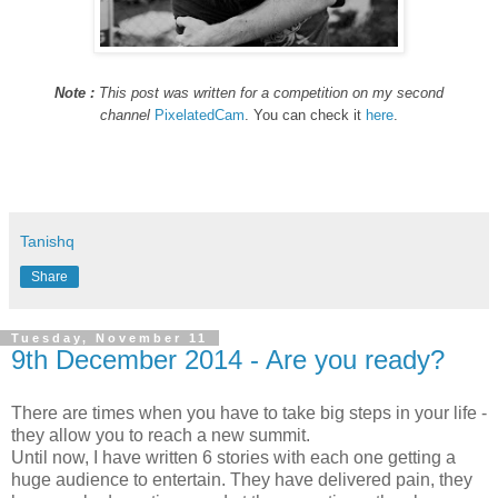
Note :
This post was written for a competition on my second
channel
PixelatedCam
. You can check it
here
.
Tanishq
Share
Tuesday, November 11
9th December 2014 - Are you ready?
There are times when you have to take big steps in your life -
they allow you to reach a new summit.
Until now, I have written 6 stories with each one getting a
huge audience to entertain. They have delivered pain, they