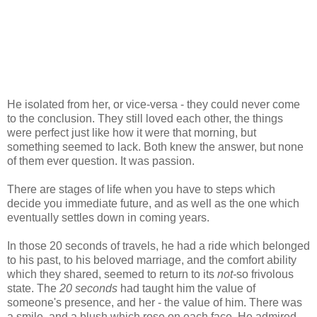
He isolated from her, or vice-versa - they could never come
to the conclusion. They still loved each other, the things
were perfect just like how it were that morning, but
something seemed to lack. Both knew the answer, but none
of them ever question. It was passion.
There are stages of life when you have to steps which
decide you immediate future, and as well as the one which
eventually settles down in coming years.
In those 20 seconds of travels, he had a ride which belonged
to his past, to his beloved marriage, and the comfort ability
which they shared, seemed to return to its
not-
so frivolous
state. The
20 seconds
had taught him the value of
someone's presence, and her - the value of him. There was
a smile, and a blush which rose on each face. He admired