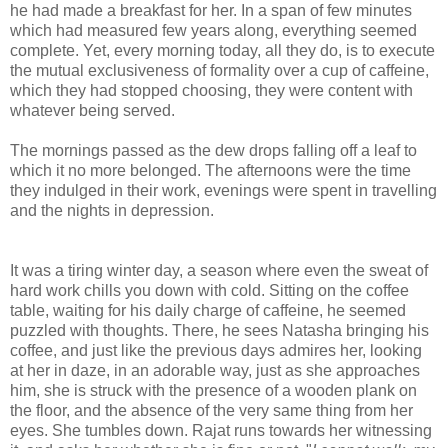
he had made a breakfast for her. In a span of few minutes
which had measured few years along, everything seemed
complete. Yet, every morning today, all they do, is to execute
the mutual exclusiveness of formality over a cup of caffeine,
which they had stopped choosing, they were content with
whatever being served.
The mornings passed as the dew drops falling off a leaf to
which it no more belonged. The afternoons were the time
they indulged in their work, evenings were spent in travelling
and the nights in depression.
It was a tiring winter day, a season where even the sweat of
hard work chills you down with cold. Sitting on the coffee
table, waiting for his daily charge of caffeine, he seemed
puzzled with thoughts. There, he sees Natasha bringing his
coffee, and just like the previous days admires her, looking
at her in daze, in an adorable way, just as she approaches
him, she is struck with the presence of a wooden plank on
the floor, and the absence of the very same thing from her
eyes. She tumbles down. Rajat runs towards her witnessing