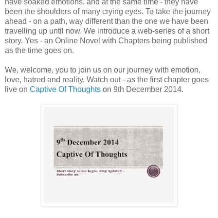
have soaked emotions, and at the same time - they have
been the shoulders of many crying eyes. To take the journey
ahead - on a path, way different than the one we have been
travelling up until now, We introduce a web-series of a short
story. Yes - an Online Novel with Chapters being published
as the time goes on.
We, welcome, you to join us on our journey with emotion,
love, hatred and reality. Watch out - as the first chapter goes
live on
Captive Of Thoughts
on 9th December 2014.