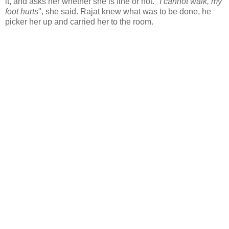
it, and asks her whether she is fine or not. "
I cannot walk, my
foot hurts
", she said. Rajat knew what was to be done, he
picker her up and carried her to the room.