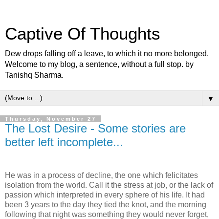
Captive Of Thoughts
Dew drops falling off a leave, to which it no more belonged.
Welcome to my blog, a sentence, without a full stop. by
Tanishq Sharma.
▼
Thursday, November 27
The Lost Desire - Some stories are
better left incomplete...
He was in a process of decline, the one which felicitates
isolation from the world. Call it the stress at job, or the lack of
passion which interpreted in every sphere of his life. It had
been 3 years to the day they tied the knot, and the morning
following that night was something they would never forget,