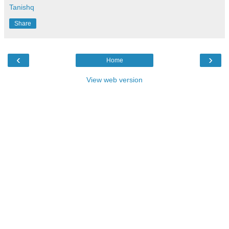
Tanishq
Share
‹
›
Home
View web version